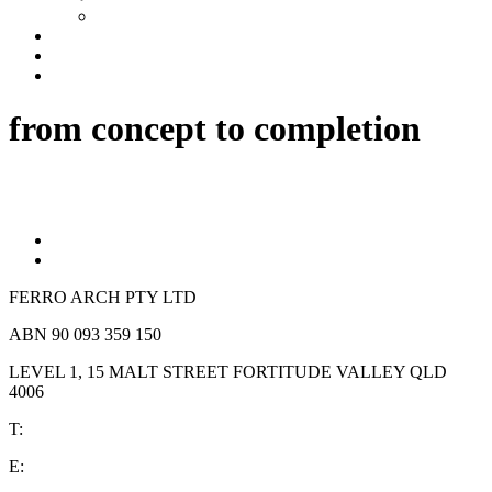
Industrial
Development Management
News
Contact
from concept to completion
FERRO ARCH PTY LTD
ABN 90 093 359 150
LEVEL 1, 15 MALT STREET FORTITUDE VALLEY QLD
4006
T:
(07) 3839 1152
E:
reception @ferrochow.com