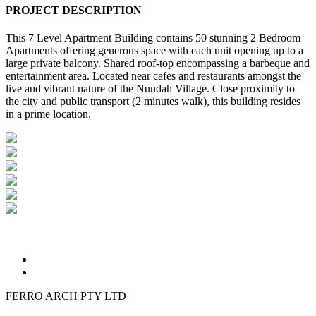
PROJECT DESCRIPTION
This 7 Level Apartment Building contains 50 stunning 2 Bedroom
Apartments offering generous space with each unit opening up to a
large private balcony. Shared roof-top encompassing a barbeque and
entertainment area. Located near cafes and restaurants amongst the
live and vibrant nature of the Nundah Village. Close proximity to
the city and public transport (2 minutes walk), this building resides
in a prime location.
FERRO ARCH PTY LTD