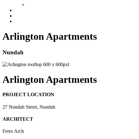
Industrial
Development Management
News
Contact
Arlington Apartments
Nundah
Arlington Apartments
PROJECT LOCATION
27 Nundah Street, Nundah
ARCHITECT
Ferro Arch