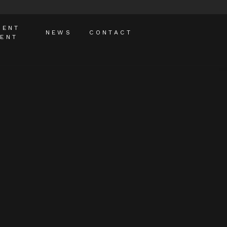
MENT
NEWS
CONTACT
ENT