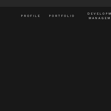
DEVELOP
PROFILE
PORTFOLIO
MANAGEM