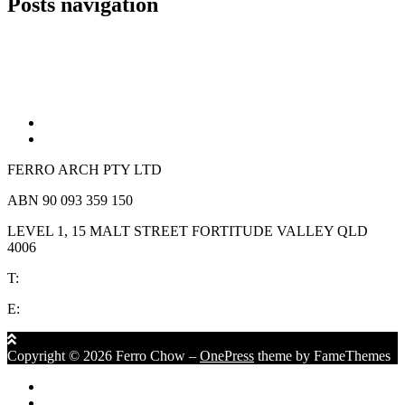
Posts navigation
Older posts
Newer posts
FERRO ARCH PTY LTD
ABN 90 093 359 150
LEVEL 1, 15 MALT STREET FORTITUDE VALLEY QLD
4006
T:
(07) 3839 1152
E:
reception @ferrochow.com
Copyright © 2026 Ferro Chow
–
OnePress
theme by FameThemes
Privacy Policy
Terms & Conditions