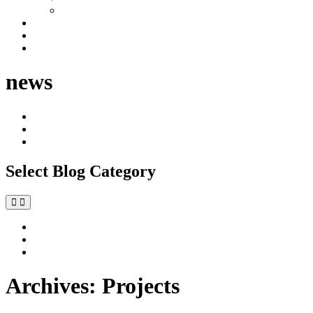
Industrial
Development Management
News
Contact
news
All
Commercial
Residential
Select Blog Category
All
Commercial
Residential
Archives:
Projects