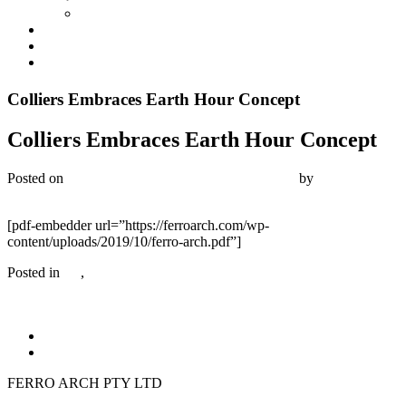
Industrial
Development Management
News
Contact
Colliers Embraces Earth Hour Concept
Colliers Embraces Earth Hour Concept
Posted on
November 25, 2019
December 20, 2019
by
Bambrick
Media
[pdf-embedder url=”https://ferroarch.com/wp-
content/uploads/2019/10/ferro-arch.pdf”]
Posted in
All
,
Commercial
FERRO ARCH PTY LTD