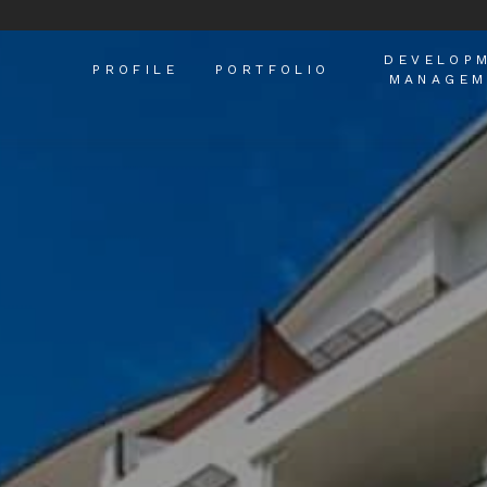
DEVELOP
PROFILE
PORTFOLIO
MANAGEM