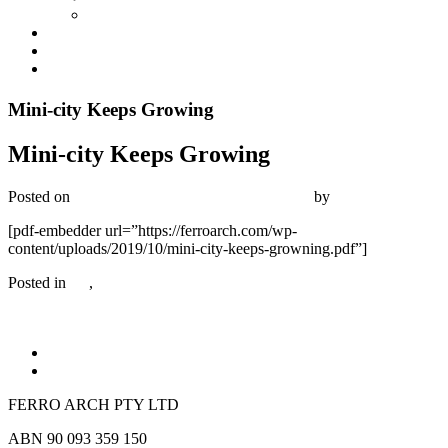
Industrial
Development Management
News
Contact
Mini-city Keeps Growing
Mini-city Keeps Growing
Posted on
October 25, 2019
December 20, 2019
by
Bambrick Media
[pdf-embedder url=”https://ferroarch.com/wp-
content/uploads/2019/10/mini-city-keeps-growning.pdf”]
Posted in
All
,
Commercial
FERRO ARCH PTY LTD
ABN 90 093 359 150